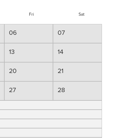
Fri
Sat
06
07
13
14
20
21
27
28