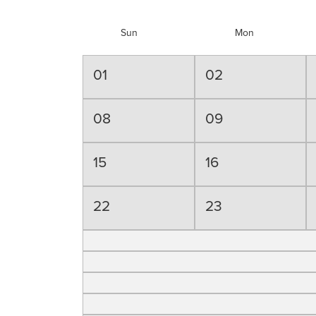
Sun
Mon
01
02
08
09
15
16
22
23