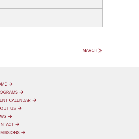
MARCH
OME
ROGRAMS
ENT CALENDAR
OUT US
EWS
NTACT
MISSIONS