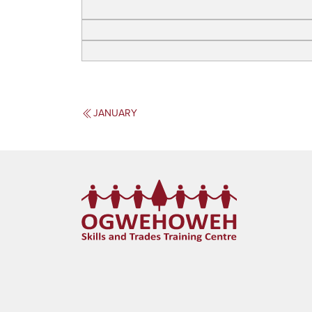
JANUARY