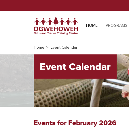
HOME
PROGRAMS
Home
Event Calendar
Event Calendar
Events for February 2026