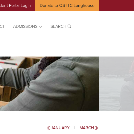
dent Portal Login
Donate to OSTTC Longhouse
CT
ADMISSIONS
SEARCH
JANUARY
|
MARCH