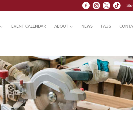
Stu
EVENT CALENDAR
ABOUT
NEWS
FAQS
CONTA