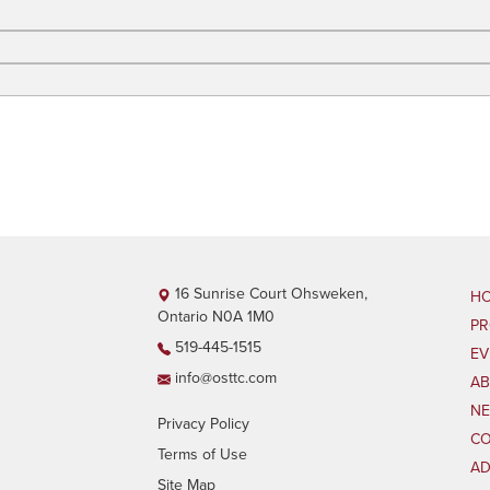
16 Sunrise Court Ohsweken,
H
Ontario N0A 1M0
P
519-445-1515
EV
info@osttc.com
AB
N
Privacy Policy
CO
Terms of Use
AD
Site Map