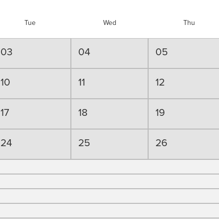
Tue
Wed
Thu
03
04
05
10
11
12
17
18
19
24
25
26