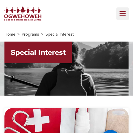
Home
Programs
Special Interest
Special Interest