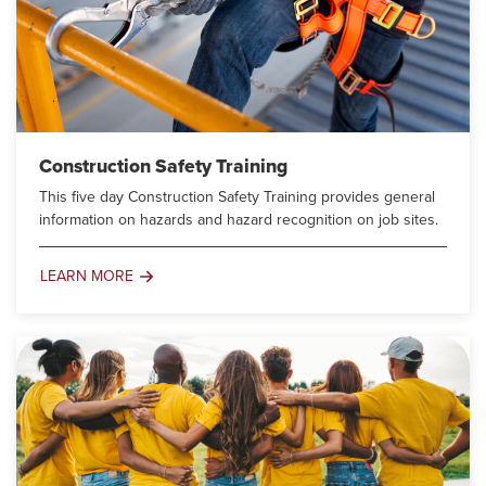
Construction Safety Training
This five day Construction Safety Training provides general
information on hazards and hazard recognition on job sites.
LEARN MORE
Construction
Safety
Training