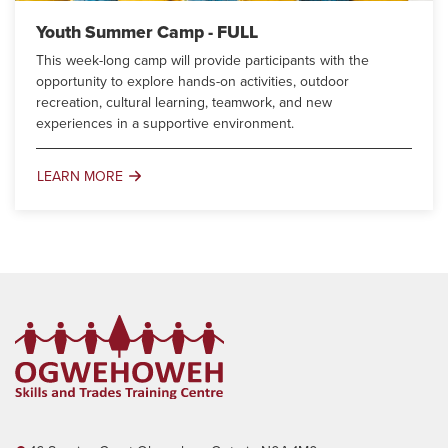
Youth Summer Camp - FULL
This week-long camp will provide participants with the
opportunity to explore hands-on activities, outdoor
recreation, cultural learning, teamwork, and new
experiences in a supportive environment.
LEARN MORE
Youth
Summer
Camp
-
FULL