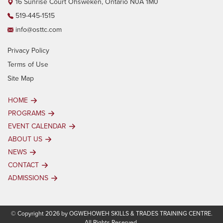
16 Sunrise Court Ohsweken, Ontario N0A 1M0
519-445-1515
info@osttc.com
Privacy Policy
Terms of Use
Site Map
HOME
PROGRAMS
EVENT CALENDAR
ABOUT US
NEWS
CONTACT
ADMISSIONS
© Copyright 2026 by OGWEHOWEH SKILLS & TRADES TRAINING CENTRE.
All Rights Reserved.