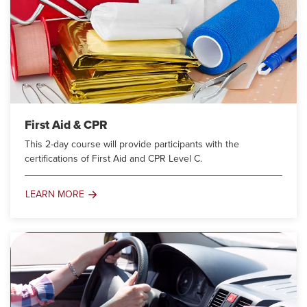
First Aid & CPR
This 2-day course will provide participants with the
certifications of First Aid and CPR Level C.
LEARN MORE
First
Aid
&
CPR