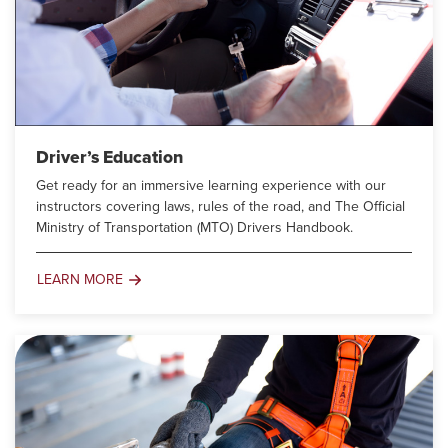
Driver’s Education
Get ready for an immersive learning experience with our
instructors covering laws, rules of the road, and The Official
Ministry of Transportation (MTO) Drivers Handbook.
LEARN MORE
Driver’s
Education