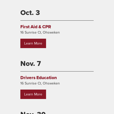
Oct. 3
First Aid & CPR
16 Sunrise Ct, Ohsweken
Learn More
Nov. 7
Drivers Education
16 Sunrise Ct, Ohsweken
Learn More