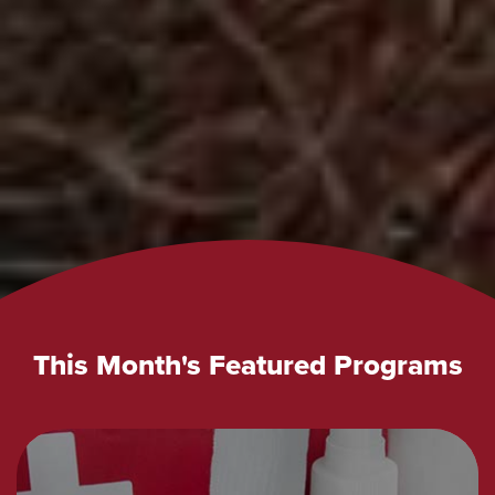
This Month's Featured Programs