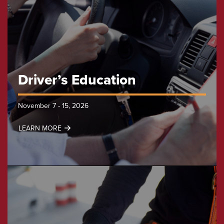
Driver’s Education
November 7 - 15, 2026
LEARN MORE
Driver’s
Education