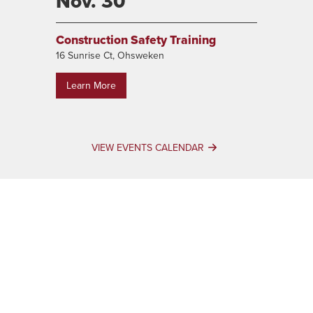
Nov. 30
Construction Safety Training
16 Sunrise Ct, Ohsweken
Learn More
VIEW EVENTS CALENDAR