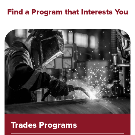
Find a Program that Interests You
Trades Programs