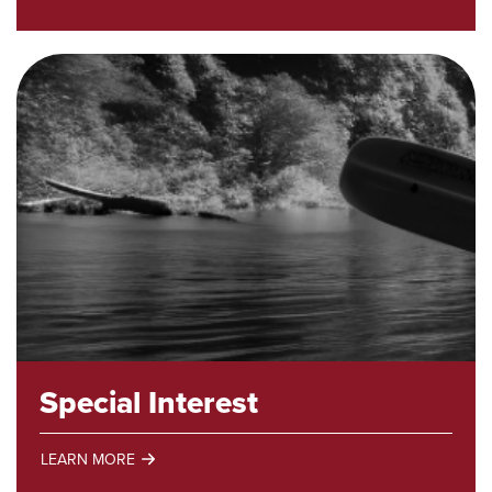
Academic
Programs
Special Interest
LEARN MORE
Special