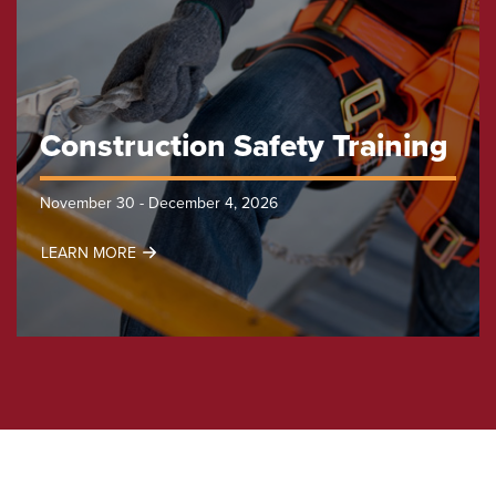
Construction Safety Training
November 30 - December 4, 2026
LEARN MORE
Construction
Safety
Training