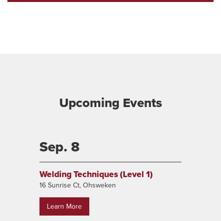
Interest
Upcoming Events
Sep. 8
Welding Techniques (Level 1)
16 Sunrise Ct, Ohsweken
Learn More