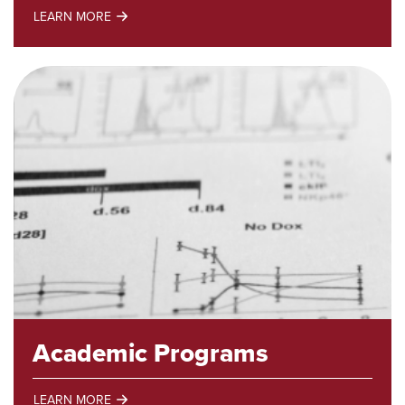
LEARN MORE
Trades
Programs
Academic Programs
LEARN MORE