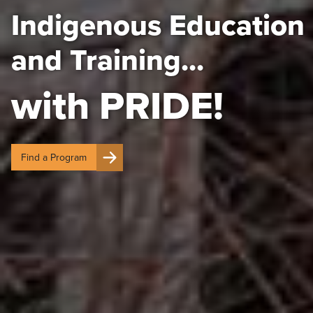
Indigenous Education
and Training...
with PRIDE!
Find a Program