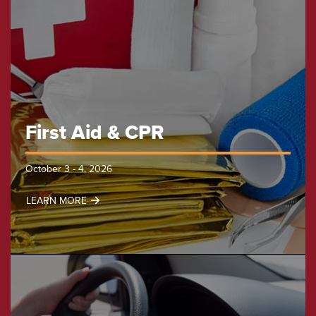
First Aid & CPR
October 3 - 4, 2026
LEARN MORE
First
Aid
&
CPR