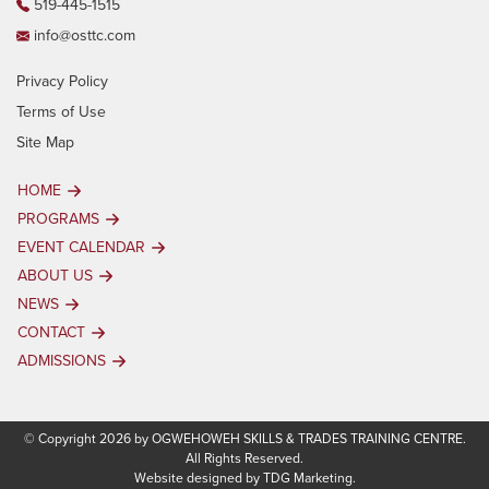
519-445-1515
info@osttc.com
Privacy Policy
Terms of Use
Site Map
HOME
PROGRAMS
EVENT CALENDAR
ABOUT US
NEWS
CONTACT
ADMISSIONS
© Copyright 2026 by OGWEHOWEH SKILLS & TRADES TRAINING CENTRE.
All Rights Reserved.
Website designed by
TDG Marketing.