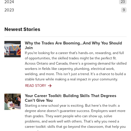
2024
23
2023
9
Newest Stories
Why the Trades Are Booming…And Why You Should
Join
If you're looking for a career that's hands-on, rewarding, and full
of opportunities, the skilled trades might be the perfect fit.
Across Ontario and Canada, there’s a growing demand for skilled
workers in fields like carpentry, plumbing, electrical work,
welding, and more. This isn’t just a trend. It’s a chance to build a
stable future while making a real impact in your community.
READ STORY
Why
the
Your Career Toolkit: Building Skills That Degrees
Trades
Can’t Give You
Are
Starting a new school year is exciting. But here’s the truth: a
Booming…
degree alone doesn’t guarantee success. Employers want more
And
than grades. They want people who can show up, solve
Why
problems, and work well with others. That’s why you need a
You
career toolkit: skills that go beyond the classroom, that help you
Should