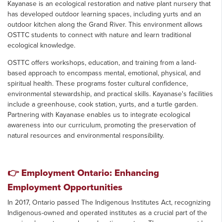
Kayanase is an ecological restoration and native plant nursery that
has developed outdoor learning spaces, including yurts and an
outdoor kitchen along the Grand River. This environment allows
OSTTC students to connect with nature and learn traditional
ecological knowledge.
OSTTC offers workshops, education, and training from a land-
based approach to encompass mental, emotional, physical, and
spiritual health. These programs foster cultural confidence,
environmental stewardship, and practical skills. Kayanase's facilities
include a greenhouse, cook station, yurts, and a turtle garden.
Partnering with Kayanase enables us to integrate ecological
awareness into our curriculum, promoting the preservation of
natural resources and environmental responsibility.
👉
Employment Ontario: Enhancing
Employment Opportunities
In 2017, Ontario passed The Indigenous Institutes Act, recognizing
Indigenous-owned and operated institutes as a crucial part of the