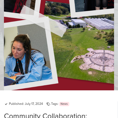
Published: July 17, 2024
Tags:
News
Community Collaboration: