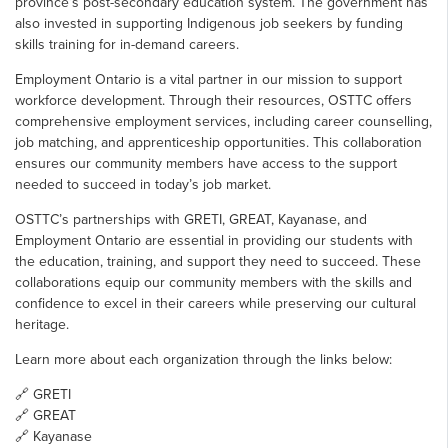
province’s post-secondary education system. The government has
also invested in supporting Indigenous job seekers by funding
skills training for in-demand careers.
Employment Ontario is a vital partner in our mission to support
workforce development. Through their resources, OSTTC offers
comprehensive employment services, including career counselling,
job matching, and apprenticeship opportunities. This collaboration
ensures our community members have access to the support
needed to succeed in today’s job market.
OSTTC’s partnerships with GRETI, GREAT, Kayanase, and
Employment Ontario are essential in providing our students with
the education, training, and support they need to succeed. These
collaborations equip our community members with the skills and
confidence to excel in their careers while preserving our cultural
heritage.
Learn more about each organization through the links below:
🔗
GRETI
🔗
GREAT
🔗
Kayanase