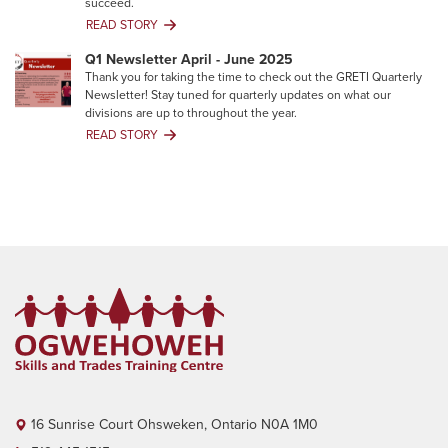
succeed.
Join
READ STORY
Your
Career
Q1 Newsletter April - June 2025
Toolkit:
Thank you for taking the time to check out the GRETI Quarterly
Building
Newsletter! Stay tuned for quarterly updates on what our
Skills
divisions are up to throughout the year.
That
READ STORY
Degrees
Q1
Can’t
Newsletter
Give
April
You
-
June
2025
16 Sunrise Court Ohsweken, Ontario N0A 1M0