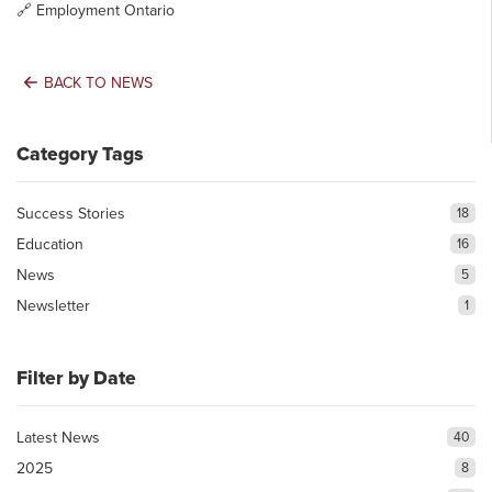
🔗
Employment Ontario
BACK TO NEWS
Category Tags
Success Stories
18
Education
16
News
5
Newsletter
1
Filter by Date
Latest News
40
2025
8