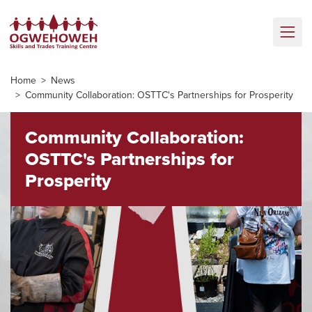
Home
News
Community Collaboration: OSTTC's Partnerships for Prosperity
Community Collaboration:
OSTTC's Partnerships for
Prosperity