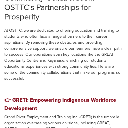
OSTTC's Partnerships for
Prosperity
At OSTTC, we are dedicated to offering education and training to
students who often face a range of barriers to their career
aspirations. By removing these obstacles and providing
comprehensive support, we ensure our learners have a clear path
to success. Our operations span key locations like the GREAT
Opportunity Centre and Kayanase, enriching our students'
educational experiences with strong community ties. Here are
some of the community collaborations that make our programs so
successful.
👉
GRETI: Empowering Indigenous Workforce
Development
Grand River Employment and Training Inc. (GRETI) is the umbrella
organization overseeing various divisions, including GREAT,