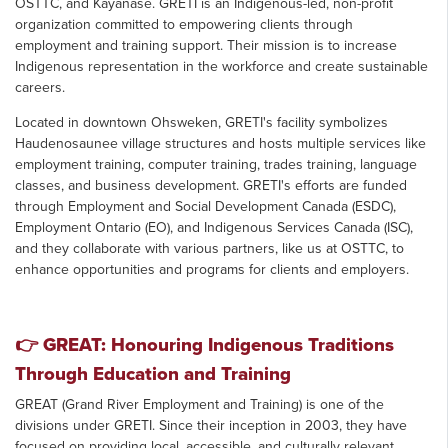
OSTTC, and Kayanase. GRETI is an Indigenous-led, non-profit
organization committed to empowering clients through
employment and training support. Their mission is to increase
Indigenous representation in the workforce and create sustainable
careers.
Located in downtown Ohsweken, GRETI's facility symbolizes
Haudenosaunee village structures and hosts multiple services like
employment training, computer training, trades training, language
classes, and business development. GRETI's efforts are funded
through Employment and Social Development Canada (ESDC),
Employment Ontario (EO), and Indigenous Services Canada (ISC),
and they collaborate with various partners, like us at OSTTC, to
enhance opportunities and programs for clients and employers.
👉
GREAT: Honouring Indigenous Traditions
Through Education and Training
GREAT (Grand River Employment and Training) is one of the
divisions under GRETI. Since their inception in 2003, they have
focused on providing local, accessible, and culturally relevant