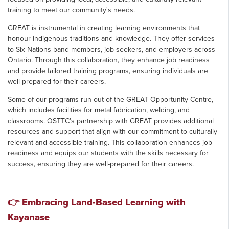
training to meet our community's needs.
GREAT is instrumental in creating learning environments that
honour Indigenous traditions and knowledge. They offer services
to Six Nations band members, job seekers, and employers across
Ontario. Through this collaboration, they enhance job readiness
and provide tailored training programs, ensuring individuals are
well-prepared for their careers.
Some of our programs run out of the GREAT Opportunity Centre,
which includes facilities for metal fabrication, welding, and
classrooms. OSTTC’s partnership with GREAT provides additional
resources and support that align with our commitment to culturally
relevant and accessible training. This collaboration enhances job
readiness and equips our students with the skills necessary for
success, ensuring they are well-prepared for their careers.
👉 Embracing Land-Based Learning with
Kayanase