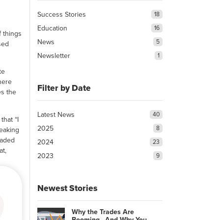
Success Stories
18
Education
16
f things
News
5
sed
Newsletter
1
te
here
Filter by Date
es the
Latest News
40
that “I
2025
8
peaking
eaded
2024
23
at,
2023
9
Newest Stories
Why the Trades Are
Booming…And Why You