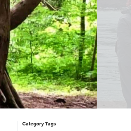
Category Tags