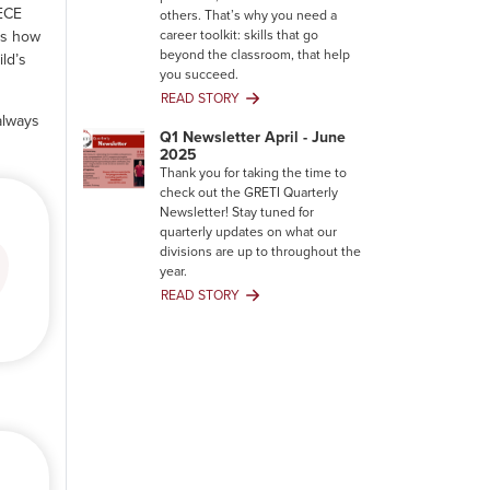
 ECE
others. That’s why you need a
career toolkit: skills that go
rs how
beyond the classroom, that help
ld’s
you succeed.
READ STORY
Your
always
Career
Q1 Newsletter April - June
Toolkit:
2025
Building
Thank you for taking the time to
Skills
check out the GRETI Quarterly
That
Newsletter! Stay tuned for
Degrees
quarterly updates on what our
Can’t
divisions are up to throughout the
Give
year.
You
READ STORY
Q1
Newsletter
April
-
June
2025