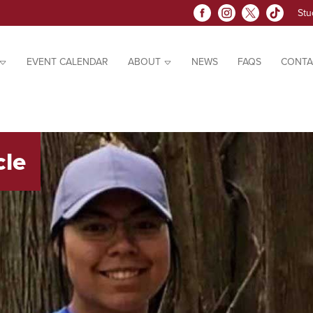
Stu
EVENT CALENDAR
ABOUT
NEWS
FAQS
CONTA
cle