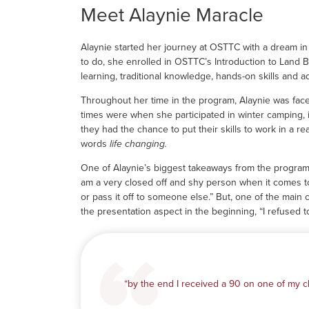
Meet Alaynie Maracle
Alaynie started her journey at OSTTC with a dream in m
to do, she enrolled in OSTTC’s Introduction to Land
learning, traditional knowledge, hands-on skills and 
Throughout her time in the program, Alaynie was face
times were when she participated in winter camping, 
they had the chance to put their skills to work in a r
words
life changing.
One of Alaynie’s biggest takeaways from the program w
am a very closed off and shy person when it comes to
or pass it off to someone else.” But, one of the mai
the presentation aspect in the beginning, “I refused to
“by the end I received a 90 on one of my cl