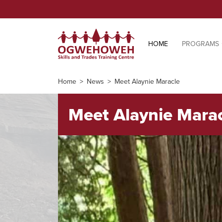
HOME
PROGRAMS
Home
News
Meet Alaynie Maracle
Meet Alaynie Mara