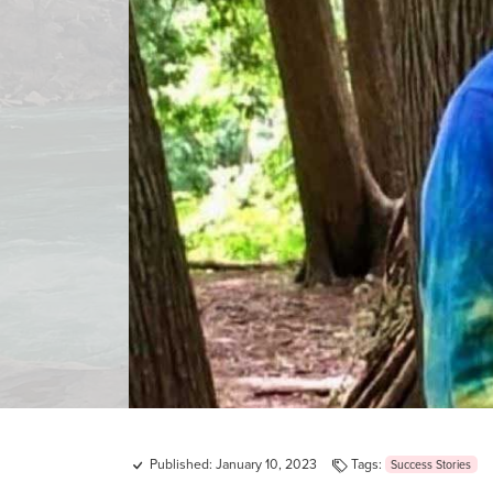
Published: January 10, 2023
Tags:
Success Stories