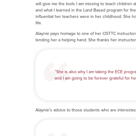
will give me the tools I am missing to teach children a
and what I learned in the Land Based program for th
influential her teachers were in her childhood. She ho
life.
Alaynie pays homage to one of her OSTTC instructors
lending her a helping hand. She thanks her instructo
“She is also why I am taking the ECE progra
and I am going to be forever grateful for her
Alaynie’s advice to those students who are intereste