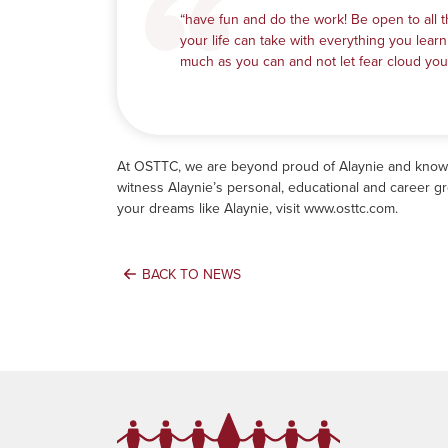
“have fun and do the work! Be open to all t
your life can take with everything you learn
much as you can and not let fear cloud you
At OSTTC, we are beyond proud of Alaynie and know th
witness Alaynie’s personal, educational and career g
your dreams like Alaynie, visit
www.osttc.com
.
BACK TO NEWS