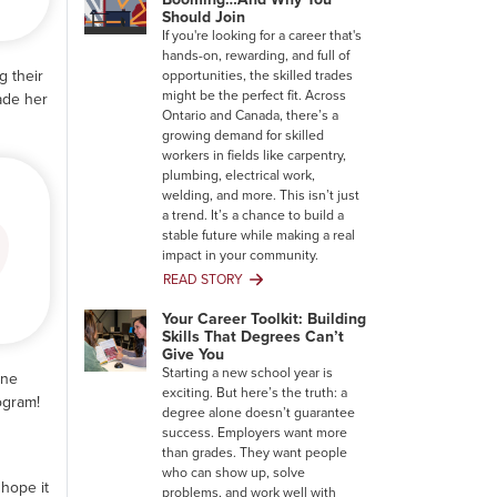
Should Join
If you're looking for a career that's
hands-on, rewarding, and full of
g their
opportunities, the skilled trades
might be the perfect fit. Across
ade her
Ontario and Canada, there’s a
growing demand for skilled
workers in fields like carpentry,
plumbing, electrical work,
welding, and more. This isn’t just
a trend. It’s a chance to build a
stable future while making a real
impact in your community.
READ STORY
Why
the
Your Career Toolkit: Building
Trades
Skills That Degrees Can’t
Are
Give You
Booming…
Starting a new school year is
one
And
exciting. But here’s the truth: a
ogram!
Why
degree alone doesn’t guarantee
You
success. Employers want more
Should
than grades. They want people
Join
who can show up, solve
 hope it
problems, and work well with