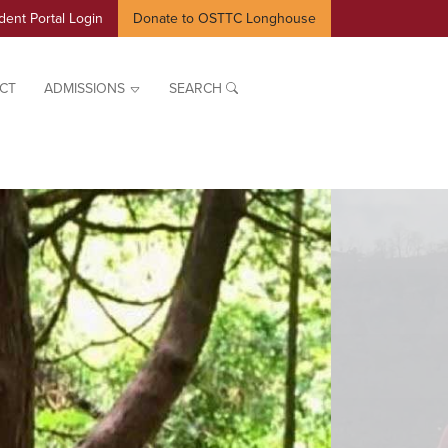
dent Portal Login
Donate to OSTTC Longhouse
CT
ADMISSIONS
SEARCH