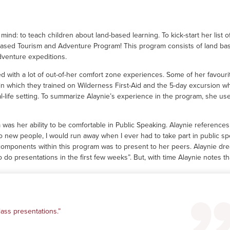
ind: to teach children about land-based learning. To kick-start her list o
 Based Tourism and Adventure Program! This program consists of land ba
adventure expeditions.
d with a lot of out-of-her comfort zone experiences. Some of her favouri
in which they trained on Wilderness First-Aid and the 5-day excursion w
eal-life setting. To summarize Alaynie’s experience in the program, she us
as her ability to be comfortable in Public Speaking. Alaynie references 
 new people, I would run away when I ever had to take part in public s
n components within this program was to present to her peers. Alaynie dr
 do presentations in the first few weeks”. But, with time Alaynie notes th
ass presentations.”