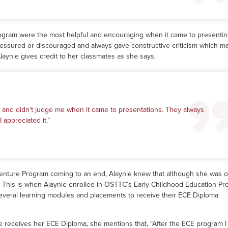
rogram were the most helpful and encouraging when it came to presentin
essured or discouraged and always gave constructive criticism which m
Alaynie gives credit to her classmates as she says,
 and didn’t judge me when it came to presentations. They always
 appreciated it.”
venture Program coming to an end, Alaynie knew that although she was 
t. This is when Alaynie enrolled in OSTTC’s Early Childhood Education Pr
everal learning modules and placements to receive their ECE Diploma
e receives her ECE Diploma, she mentions that, “After the ECE program I