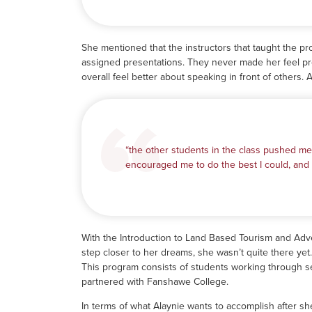
She mentioned that the instructors that taught the p
assigned presentations. They never made her feel pr
overall feel better about speaking in front of others. 
“the other students in the class pushed me
encouraged me to do the best I could, and I
With the Introduction to Land Based Tourism and Ad
step closer to her dreams, she wasn’t quite there ye
This program consists of students working through s
partnered with Fanshawe College.
In terms of what Alaynie wants to accomplish after sh