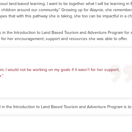
bout land-based learning. I want to tie together what I will be learning in
e children around our community.” Growing up for Alaynie, she remembe
pes that with this pathway she is taking, she too can be impactful in a chi
 in the Introduction to Land Based Tourism and Adventure Program for 
r for her encouragement, support and resources she was able to offer.
m, I would not be working on my goals if it wasn’t for her support,
.”
d in the Introduction to Land Based Tourism and Adventure Program is to