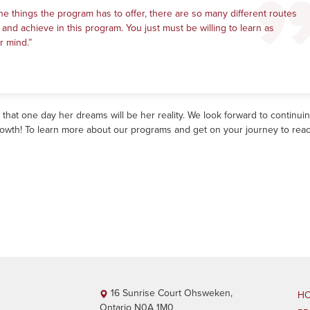
he things the program has to offer, there are so many different routes
 and achieve in this program. You just must be willing to learn as
r mind.”
at one day her dreams will be her reality. We look forward to continuin
rowth! To learn more about our programs and get on your journey to rea
16 Sunrise Court Ohsweken,
H
Ontario N0A 1M0