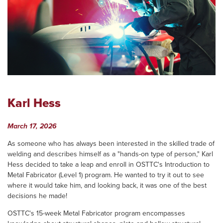
Karl Hess
March 17, 2026
As someone who has always been interested in the skilled trade of
welding and describes himself as a "hands-on type of person," Karl
Hess decided to take a leap and enroll in OSTTC's Introduction to
Metal Fabricator (Level 1) program. He wanted to try it out to see
where it would take him, and looking back, it was one of the best
decisions he made!
OSTTC's 15-week Metal Fabricator program encompasses