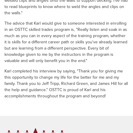
welded clips and angles onto the walls to support decking. I've had
to read blueprints to know where to weld the angles and clips on
the walls."
The advice that Karl would give to someone interested in enrolling
in an OSTTC skilled trades program is, "Really listen and soak in as
much as you can in every aspect of the training program, whether
it is skills for a different career path or skills you've already learned
but are learning from a different perspective. Every bit of
knowledge given to me by the instructors in the program is
valuable and will only benefit you in the end."
Karl completed his interview by saying, "Thank you for giving me
this opportunity to change my life for the better for me and my
family. Thank you to Jeff Tripp, Richard Green, and James Hill for all
the help and guidance." OSTTC is proud of Karl and his
accomplishments throughout the program and beyond!