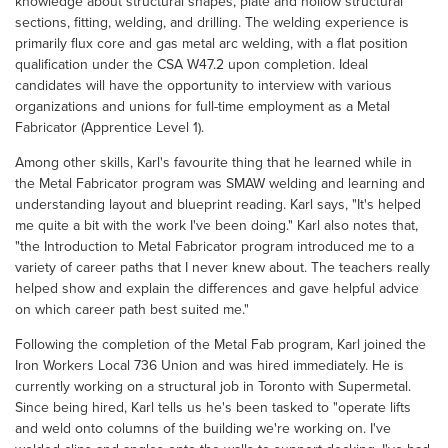
knowledge about structural shapes, plate and hollow structural
sections, fitting, welding, and drilling. The welding experience is
primarily flux core and gas metal arc welding, with a flat position
qualification under the CSA W47.2 upon completion. Ideal
candidates will have the opportunity to interview with various
organizations and unions for full-time employment as a Metal
Fabricator (Apprentice Level 1).
Among other skills, Karl's favourite thing that he learned while in
the Metal Fabricator program was SMAW welding and learning and
understanding layout and blueprint reading. Karl says, "It's helped
me quite a bit with the work I've been doing." Karl also notes that,
"the Introduction to Metal Fabricator program introduced me to a
variety of career paths that I never knew about. The teachers really
helped show and explain the differences and gave helpful advice
on which career path best suited me."
Following the completion of the Metal Fab program, Karl joined the
Iron Workers Local 736 Union and was hired immediately. He is
currently working on a structural job in Toronto with Supermetal.
Since being hired, Karl tells us he's been tasked to "operate lifts
and weld onto columns of the building we're working on. I've