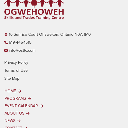
16 Sunrise Court Ohsweken, Ontario N0A 1M0
519-445-1515
info@osttc.com
Privacy Policy
Terms of Use
Site Map
HOME
PROGRAMS
EVENT CALENDAR
ABOUT US
NEWS