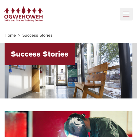
Home
Success Stories
Success Stories