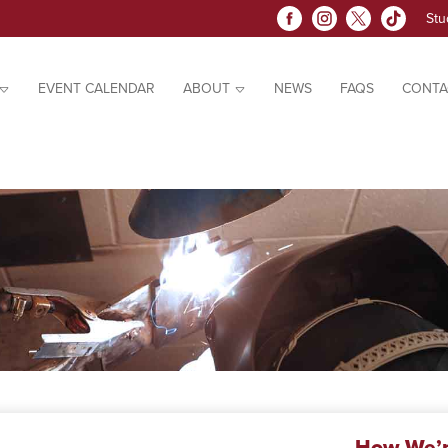
Stu
EVENT CALENDAR
ABOUT
NEWS
FAQS
CONTA
How We’r