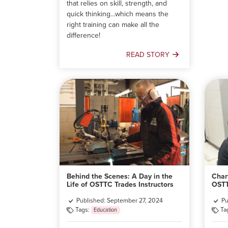
that relies on skill, strength, and
quick thinking…which means the
right training can make all the
difference!
READ STORY
Kickstart
Your
Firefighting
Career
with
the
First
Nations
Firefighter
Training
and
Behind the Scenes: A Day in the
Char
Certification
Life of OSTTC Trades Instructors
OSTT
Program
Published: September 27, 2024
Pu
Tags:
Ta
Education