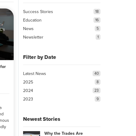
Success Stories
18
Education
16
News
5
Newsletter
1
Filter by Date
for
Latest News
40
2025
8
2024
23
2023
9
a
and
Newest Stories
enous
dly
Why the Trades Are