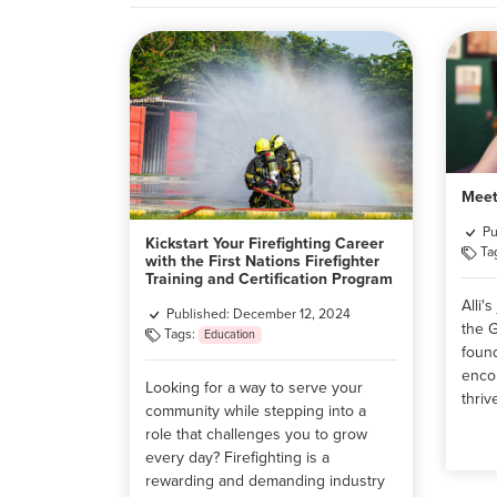
Meet
Pu
Kickstart Your Firefighting Career
Ta
with the First Nations Firefighter
Training and Certification Program
Alli'
Published: December 12, 2024
the 
Tags:
Education
foun
enco
Looking for a way to serve your
thriv
community while stepping into a
role that challenges you to grow
every day? Firefighting is a
rewarding and demanding industry