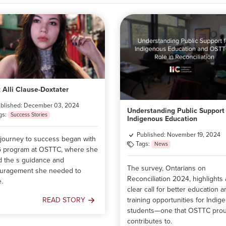
 Alli Clause-Doxtater
blished: December 03, 2024
Understanding Public Support 
gs:
Success Stories
Indigenous Education
Published: November 19, 2024
s journey to success began with
Tags:
News
G program at OSTTC, where she
d the s guidance and
The survey, Ontarians on
uragement she needed to
Reconciliation 2024, highlights 
e.
clear call for better education 
training opportunities for Indig
READ STORY
Meet
students—one that OSTTC prou
Alli
contributes to.
Clause-