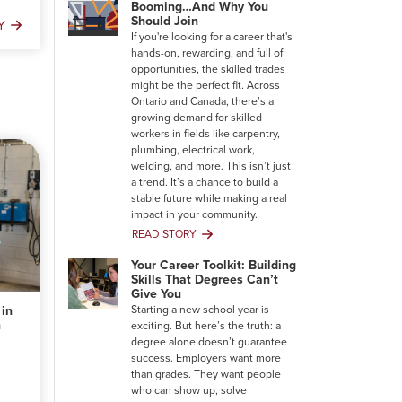
Booming…And Why You
Should Join
Y
ng
If you're looking for a career that's
hands-on, rewarding, and full of
opportunities, the skilled trades
might be the perfect fit. Across
Ontario and Canada, there’s a
growing demand for skilled
workers in fields like carpentry,
plumbing, electrical work,
welding, and more. This isn’t just
a trend. It’s a chance to build a
stable future while making a real
impact in your community.
READ STORY
Why
the
Your Career Toolkit: Building
Trades
Skills That Degrees Can’t
Are
Give You
Booming…
 in
Starting a new school year is
And
n
exciting. But here’s the truth: a
Why
degree alone doesn’t guarantee
You
success. Employers want more
Should
than grades. They want people
Join
who can show up, solve