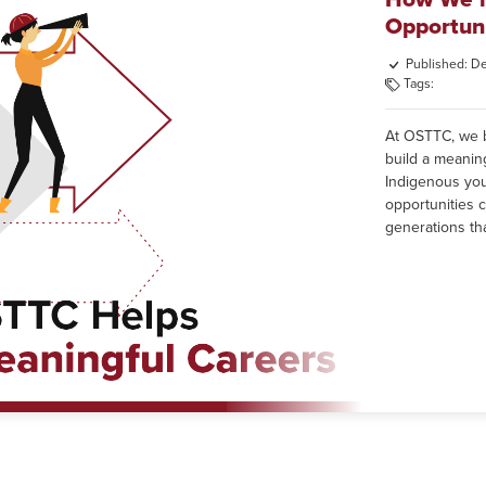
Opportuni
Published: D
Tags:
At OSTTC, we be
build a meanin
Indigenous yout
opportunities c
generations tha