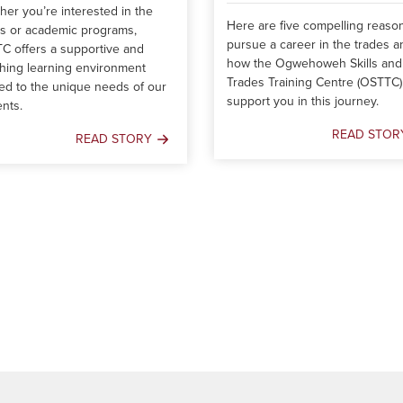
er you’re interested in the
Here are five compelling reaso
es or academic programs,
pursue a career in the trades a
C offers a supportive and
how the Ogwehoweh Skills and
hing learning environment
Trades Training Centre (OSTTC)
red to the unique needs of our
support you in this journey.
nts.
READ STOR
READ STORY
5
Charting
Reasons
Your
to
Course:
Pursue
Navigating
a
OSTTC's
Career
Programs
in
the
Trades
–
And
How
We
Can