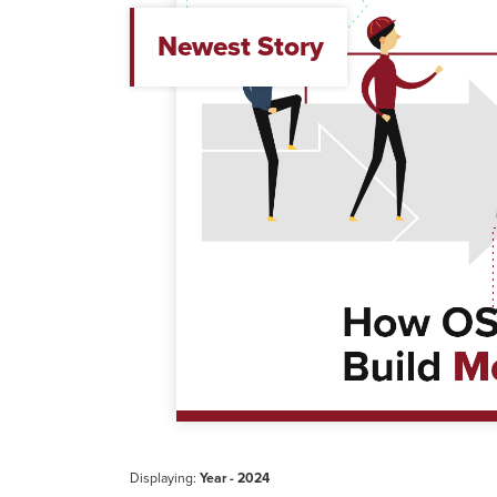
Newest Story
Displaying:
Year - 2024