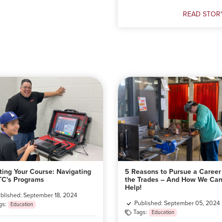
Doxtater
READ STOR
Understandi
Public
Support
for
Indigenous
Education
ting Your Course: Navigating
5 Reasons to Pursue a Career
C's Programs
the Trades – And How We Ca
Help!
blished: September 18, 2024
Published: September 05, 2024
gs:
Education
Tags:
Education