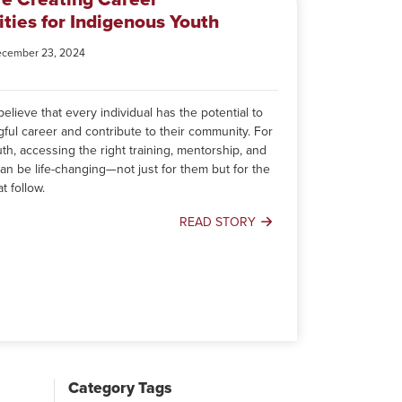
ties for Indigenous Youth
ecember 23, 2024
lieve that every individual has the potential to
gful career and contribute to their community. For
h, accessing the right training, mentorship, and
an be life-changing—not just for them but for the
t follow.
READ STORY
How
We’re
Creating
Career
Opportunities
for
Indigenous
Youth
Category Tags