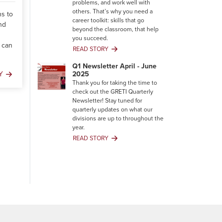
problems, and work well with
others. That’s why you need a
ns to
career toolkit: skills that go
nd
beyond the classroom, that help
you succeed.
 can
READ STORY
Your
Career
Q1 Newsletter April - June
Toolkit:
2025
Y
Building
Thank you for taking the time to
Skills
check out the GRETI Quarterly
That
Newsletter! Stay tuned for
Degrees
quarterly updates on what our
Can’t
divisions are up to throughout the
Give
year.
You
READ STORY
Q1
Newsletter
April
-
June
2025