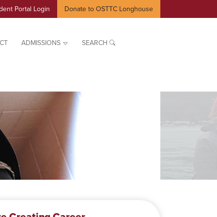
dent Portal Login
Donate to OSTTC Longhouse
CT
ADMISSIONS
SEARCH
e Creating Career