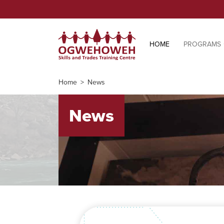
HOME
PROGRAMS
Home
News
News