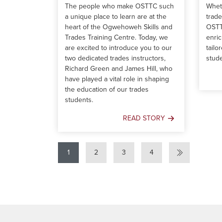
The people who make OSTTC such
Wheth
a unique place to learn are at the
trad
heart of the Ogwehoweh Skills and
OSTT
Trades Training Centre. Today, we
enric
are excited to introduce you to our
tailo
two dedicated trades instructors,
stude
Richard Green and James Hill, who
have played a vital role in shaping
the education of our trades
students.
READ STORY
Behind
the
Scenes:
1
2
3
4
A
Day
in
the
Life
of
OSTTC