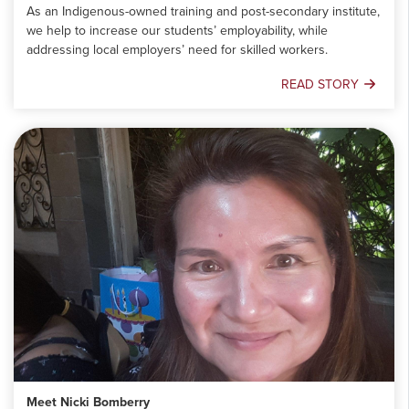
As an Indigenous-owned training and post-secondary institute,
we help to increase our students’ employability, while
addressing local employers’ need for skilled workers.
READ STORY
Empowering
Communities:
A
Look
into
OSTTC
Meet Nicki Bomberry