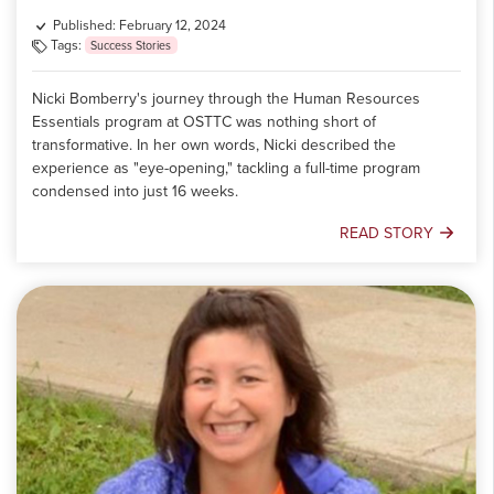
Published: February 12, 2024
Tags:
Success Stories
Nicki Bomberry's journey through the Human Resources
Essentials program at OSTTC was nothing short of
transformative. In her own words, Nicki described the
experience as "eye-opening," tackling a full-time program
condensed into just 16 weeks.
READ STORY
Meet
Nicki
Bomberry