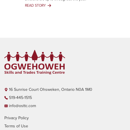
That
READ STORY
Degrees
Q1
Can’t
Newsletter
Give
April
You
-
June
2025
16 Sunrise Court Ohsweken, Ontario N0A 1M0
519-445-1515
info@osttc.com
Privacy Policy
Terms of Use