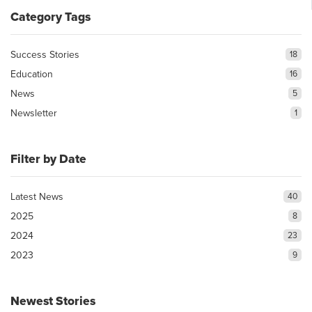
Category Tags
Success Stories
18
Education
16
News
5
Newsletter
1
Filter by Date
Latest News
40
2025
8
2024
23
2023
9
Newest Stories