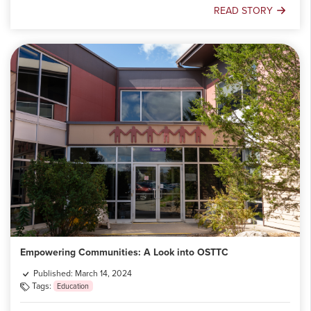
READ STORY
Building
Futures:
OSTTC's
Role
in
Addressing
Skilled
Labour
Gaps
Empowering Communities: A Look into OSTTC
Published: March 14, 2024
Tags:
Education