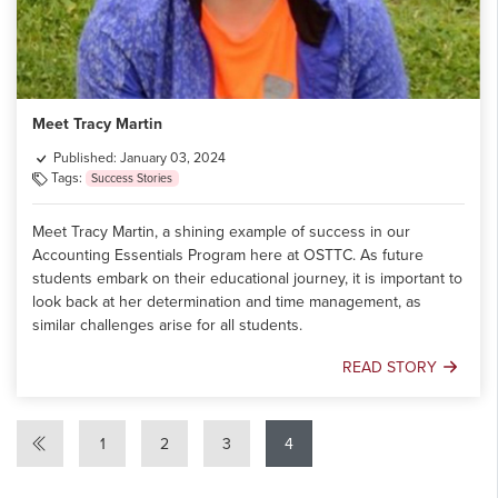
Meet Tracy Martin
Published: January 03, 2024
Tags:
Success Stories
Meet Tracy Martin, a shining example of success in our
Accounting Essentials Program here at OSTTC. As future
students embark on their educational journey, it is important to
look back at her determination and time management, as
similar challenges arise for all students.
READ STORY
Meet
Tracy
Martin
1
2
3
4