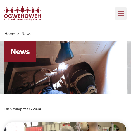
Home
News
News
Displaying:
Year - 2024