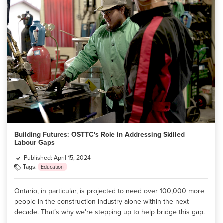
Building Futures: OSTTC's Role in Addressing Skilled
Labour Gaps
Published: April 15, 2024
Tags:
Education
Ontario, in particular, is projected to need over 100,000 more
people in the construction industry alone within the next
decade. That’s why we're stepping up to help bridge this gap.