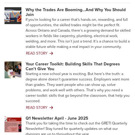
Why the Trades Are Booming…And Why You Should
Join
If you're looking for a career that's hands-on, rewarding, and full
of opportunities, the skilled trades might be the perfect fit.
Across Ontario and Canada, there’s a growing demand for skilled
workers in fields like carpentry, plumbing, electrical work,
welding, and more. This isn’t just a trend. It’s a chance to build a
stable future while making a real impact in your community.
READ STORY
Why
the
Your Career Toolkit: Building Skills That Degrees
Trades
Can’t Give You
Are
Starting a new school year is exciting. But here’s the truth: a
Booming…
degree alone doesn’t guarantee success. Employers want more
And
than grades. They want people who can show up, solve
Why
problems, and work well with others. That’s why you need a
You
career toolkit: skills that go beyond the classroom, that help you
Should
succeed.
Join
READ STORY
Your
Career
Q1 Newsletter April - June 2025
Toolkit:
Thank you for taking the time to check out the GRETI Quarterly
Building
Newsletter! Stay tuned for quarterly updates on what our
Skills
divisions are up to throughout the year.